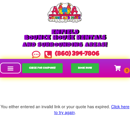
ENFIELD
BOUNCE HOUSE RENTALS
AND SURROUNDING AREAS!
(860) 394-7806
CHECK FOR COUPONS!
BOOK NOW
You either entered an invalid link or your quote has expired.
Click here
to try again
.