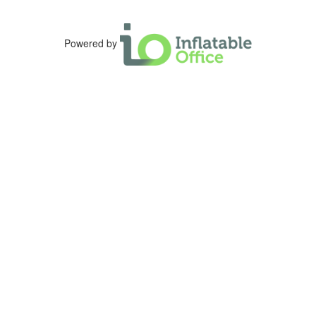
Powered by