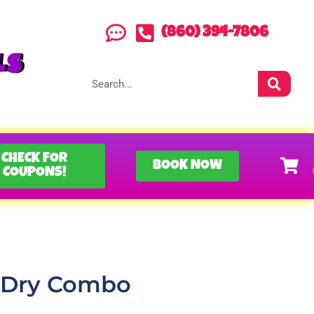
(860) 394-7806
LS
CHECK FOR
BOOK NOW
COUPONS!
n Dry Combo