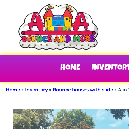
HOME
INVENTOR
Home
»
Inventory
»
Bounce houses with slide
»
4 in