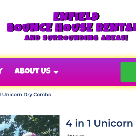
ENFIELD
BOUNCE HOUSE RENTA
AND SURROUNDING AREAS!
Y
ABOUT US
 1 Unicorn Dry Combo
4 in 1 Unicor