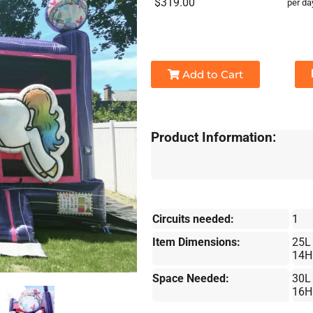
$319.00
per da
Add to Cart
Product Information:
Circuits needed:
1
Item Dimensions:
25L
14H
Space Needed:
30L
16H