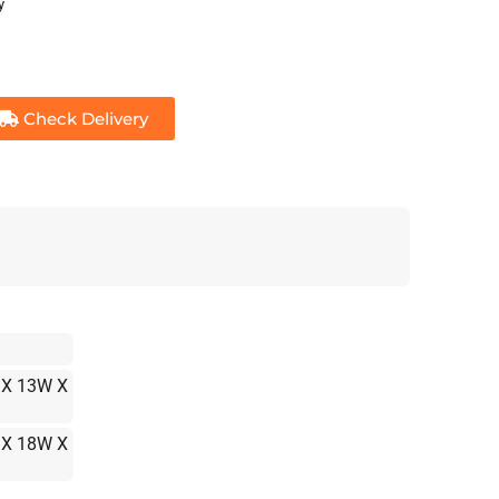
y
Check Delivery
 X 13W X
 X 18W X