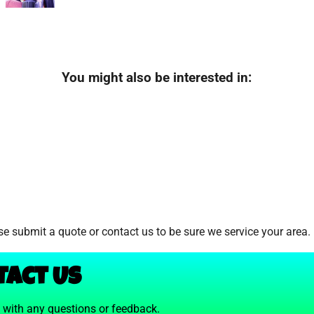
You might also be interested in:
e submit a quote or contact us to be sure we service your area.
tact Us
t with any questions or feedback.