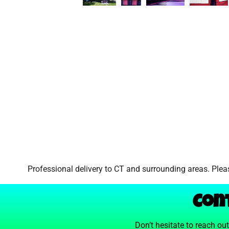
Professional delivery to
CT
and surrounding areas. Pleas
Con
Don’t hesitate to reach ou