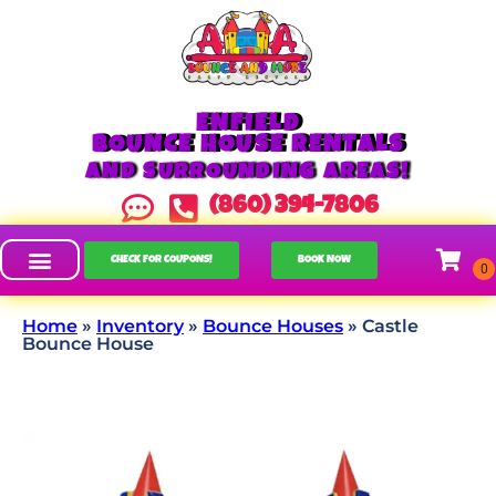
ENFIELD
BOUNCE HOUSE RENTALS
AND SURROUNDING AREAS!
(860) 394-7806
CHECK FOR COUPONS!
BOOK NOW
Home
»
Inventory
»
Bounce Houses
»
Castle
Bounce House