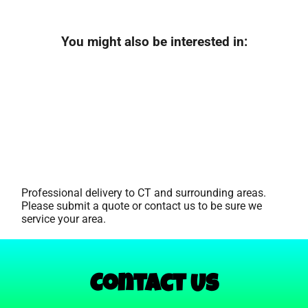
You might also be interested in:
Professional delivery to
CT
and surrounding areas.
Please submit a quote or contact us to be sure we
service your area.
Contact Us