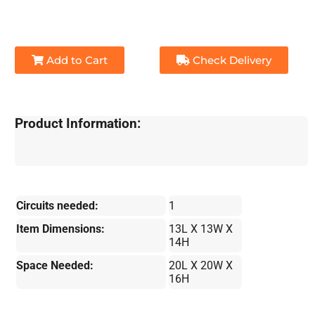
Add to Cart
Check Delivery
Product Information:
Circuits needed:
1
Item Dimensions:
13L X 13W X
14H
Space Needed:
20L X 20W X
16H