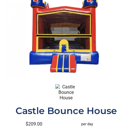
Castle Bounce House
$209.00
per day