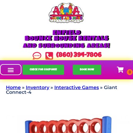
ENFIELD
BOUNCE HOUSE RENTALS
AND SURROUNDING AREAS!
(860) 394-7806
CHECK FOR COUPONS!
BOOK NOW
Home
»
Inventory
»
Interactive Games
»
Giant
Connect-4