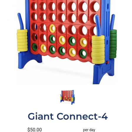
Giant Connect-4
$50.00
per day