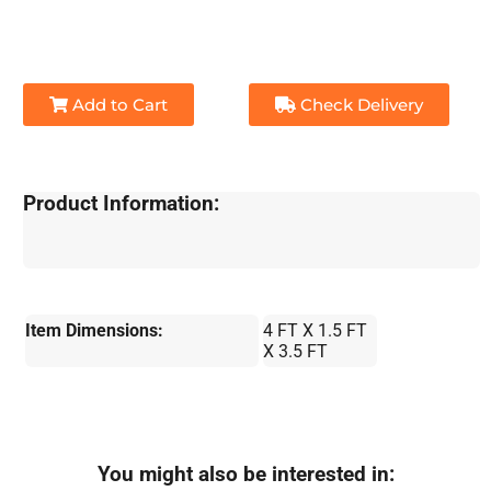
Add to Cart
Check Delivery
Product Information:
Item Dimensions:
4 FT X 1.5 FT
X 3.5 FT
You might also be interested in: