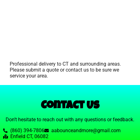
Professional delivery to
CT
and surrounding areas.
Please submit a quote or contact us to be sure we
service your area.
Contact Us
Don’t hesitate to reach out with any questions or feedback.
(860) 394-7806
aabounceandmore@gmail.com
Enfield CT, 06082