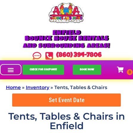
ENFIELD
BOUNCE HOUSE RENTALS
AND SURROUNDING AREAS!
(860) 394-7806
CHECK FOR COUPONS!
BOOK NOW
Home
»
Inventory
»
Tents, Tables & Chairs
Set Event Date
Tents, Tables & Chairs
in
Enfield