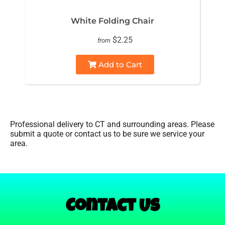
White Folding Chair
$2.25
from
Add to Cart
Professional delivery to
CT
and surrounding areas. Please
submit a quote or contact us to be sure we service your
area.
Contact Us