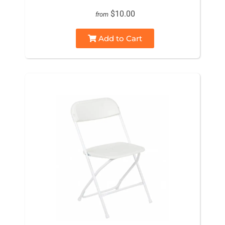
$10.00
from
Add to Cart