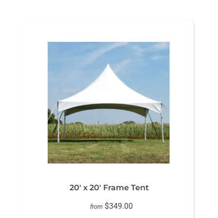
20' x 20' Frame Tent
$349.00
from