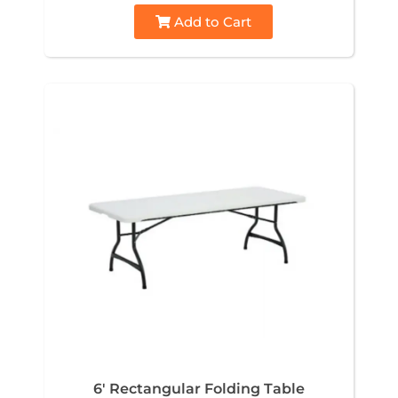
Add to Cart
6' Rectangular Folding Table