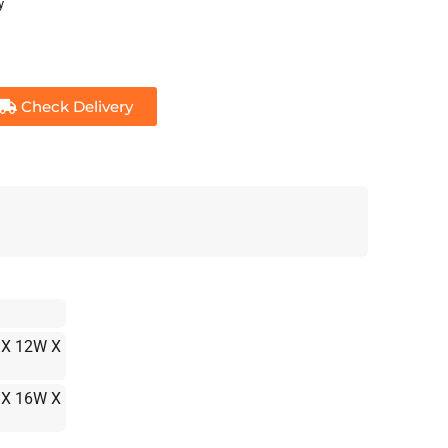
y
Check Delivery
 X 12W X
 X 16W X