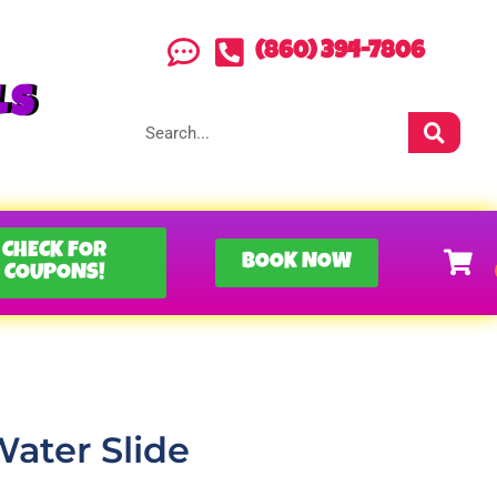
(860) 394-7806
LS
CHECK FOR
BOOK NOW
COUPONS!
 Water Slide