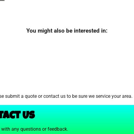
You might also be interested in:
e submit a quote or contact us to be sure we service your area.
tact Us
t with any questions or feedback.