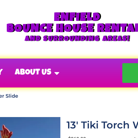
ENFIELD
BOUNCE HOUSE RENTA
AND SURROUNDING AREAS!
Y
ABOUT US
er Slide
13' Tiki Torch