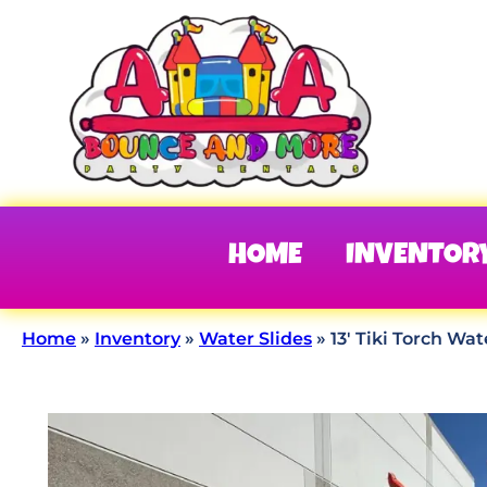
HOME
INVENTOR
Home
»
Inventory
»
Water Slides
»
13′ Tiki Torch Wat