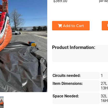
$369.00
per da
Add to Cart
Product Information:
Circuits needed:
1
Item Dimensions:
27L
13H
Space Needed:
32L
16H