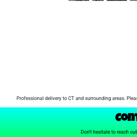
Professional delivery to
CT
and surrounding areas. Pleas
Con
Don’t hesitate to reach ou